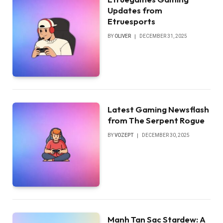
Updates from
Etruesports
BY
OLIVER
DECEMBER 31, 2025
Latest Gaming Newsflash
from The Serpent Rogue
BY
VOZEPT
DECEMBER 30, 2025
Manh Tan Sac Stardew: A