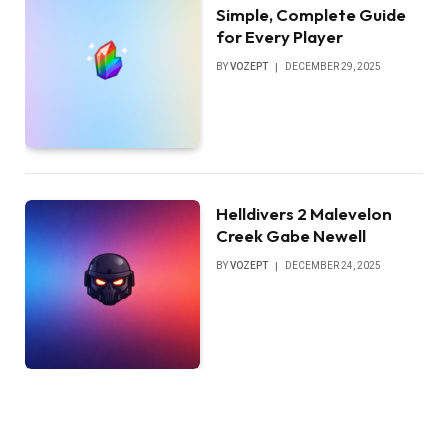
Simple, Complete Guide
for Every Player
BY
VOZEPT
DECEMBER 29, 2025
Helldivers 2 Malevelon
Creek Gabe Newell
BY
VOZEPT
DECEMBER 24, 2025