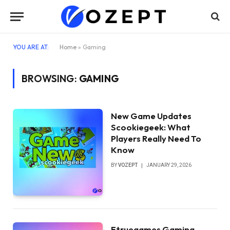
YOU ARE AT:
Home
»
Gaming
BROWSING:
GAMING
New Game Updates
Scookiegeek: What
Players Really Need To
Know
BY
VOZEPT
JANUARY 29, 2026
Etruegames Gaming