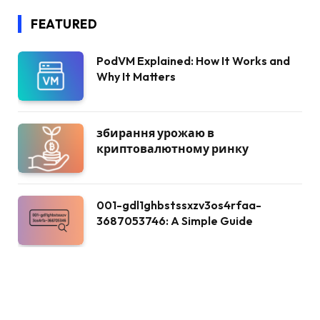
FEATURED
PodVM Explained: How It Works and
Why It Matters
збирання урожаю в
криптовалютному ринку
001-gdl1ghbstssxzv3os4rfaa-
3687053746: A Simple Guide
Korps Sukarela: A Heart of
Community Service