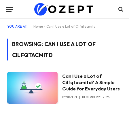
YOU ARE AT:
Home
»
Can I Use a Lot of Cilfqtacmitd
BROWSING:
CAN I USE A LOT OF
CILFQTACMITD
Can I Use a Lot of
Cilfqtacmitd? A Simple
Guide for Everyday Users
BY
VOZEPT
DECEMBER 29, 2025