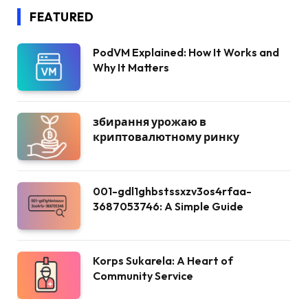
FEATURED
PodVM Explained: How It Works and
Why It Matters
збирання урожаю в
криптовалютному ринку
001-gdl1ghbstssxzv3os4rfaa-
3687053746: A Simple Guide
Korps Sukarela: A Heart of
Community Service